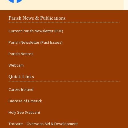
Parish News & Publications
Current Parish Newsletter (PDF)
Parish Newsletter (Past Issues)
Parish Notices
Webcam
Quick Links
Carers Ireland
Diocese of Limerick
Holy See (Vatican)
Trocaire – Overseas Aid & Development