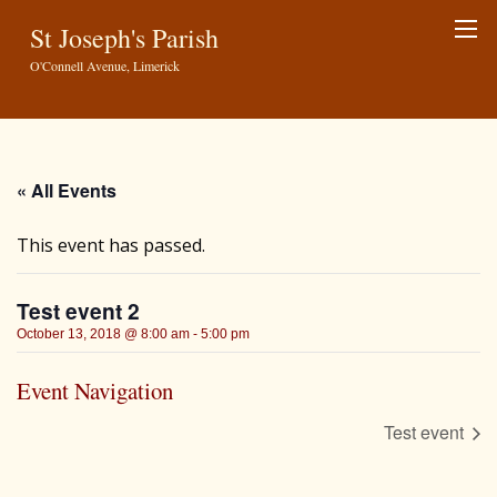
St Joseph's Parish
O'Connell Avenue, Limerick
« All Events
This event has passed.
Test event 2
October 13, 2018 @ 8:00 am
-
5:00 pm
Event Navigation
Test event