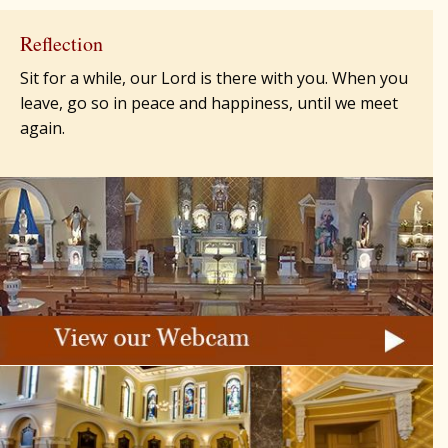
Reflection
Sit for a while, our Lord is there with you. When you
leave, go so in peace and happiness, until we meet
again.