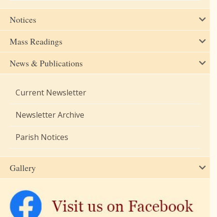
Notices
Mass Readings
News & Publications
Current Newsletter
Newsletter Archive
Parish Notices
Gallery