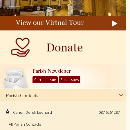
Parish Newsletter
Current Issue
Past Issues
Parish Contacts
Canon Derek Leonard
087 6261287
All Parish Contacts