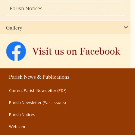
Parish Notices
Gallery
Parish News & Publications
Current Parish Newsletter (PDF)
Parish Newsletter (Past Issues)
Parish Notices
Webcam