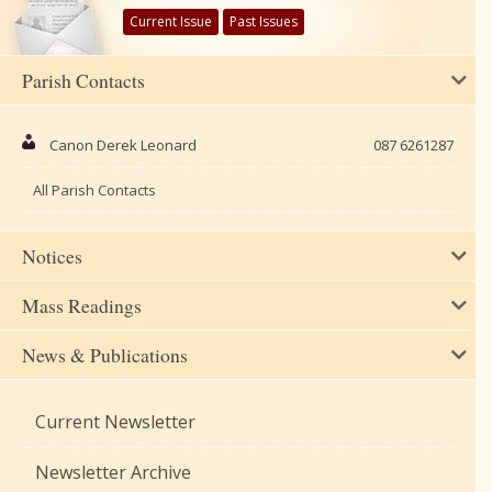
Current Issue
Past Issues
Parish Contacts
Canon Derek Leonard
087 6261287
All Parish Contacts
Notices
Mass Readings
News & Publications
Current Newsletter
Newsletter Archive