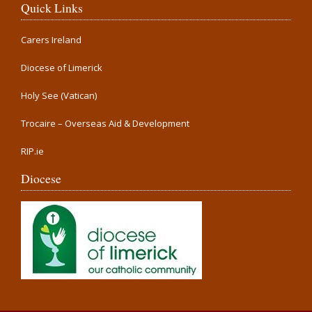
Quick Links
Carers Ireland
Diocese of Limerick
Holy See (Vatican)
Trocaire – Overseas Aid & Development
RIP.ie
Diocese