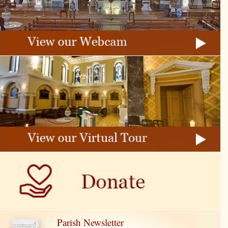
Parish Newsletter