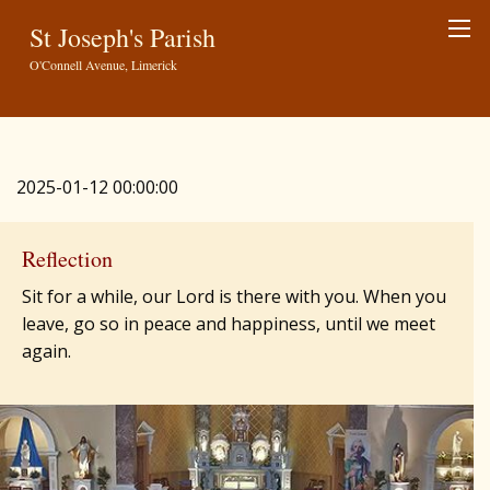
St Joseph's Parish
O'Connell Avenue, Limerick
2025-01-12 00:00:00
Reflection
Sit for a while, our Lord is there with you. When you
leave, go so in peace and happiness, until we meet
again.