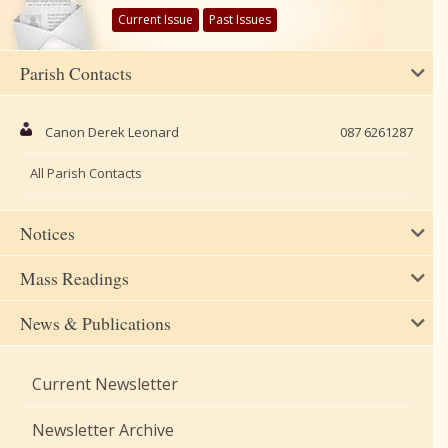
Current Issue
Past Issues
Parish Contacts
Canon Derek Leonard
087 6261287
All Parish Contacts
Notices
Mass Readings
News & Publications
Current Newsletter
Newsletter Archive