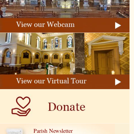
Parish Newsletter