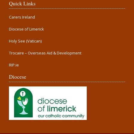
Quick Links
Carers Ireland
Diocese of Limerick
Holy See (Vatican)
Trocaire – Overseas Aid & Development
RIP.ie
Diocese