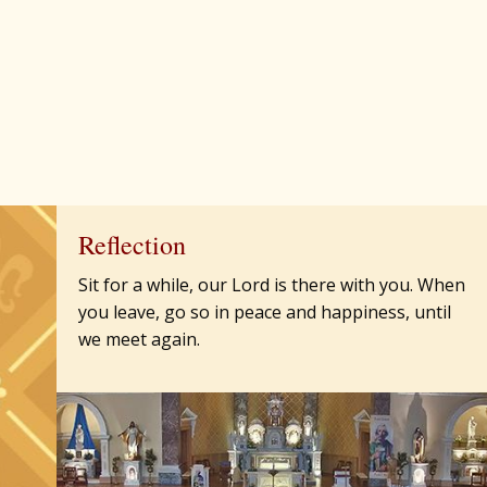
Reflection
Sit for a while, our Lord is there with you. When
you leave, go so in peace and happiness, until
we meet again.