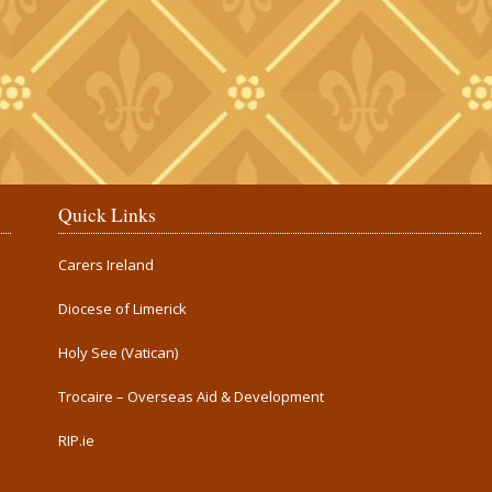
Quick Links
Carers Ireland
Diocese of Limerick
Holy See (Vatican)
Trocaire – Overseas Aid & Development
RIP.ie