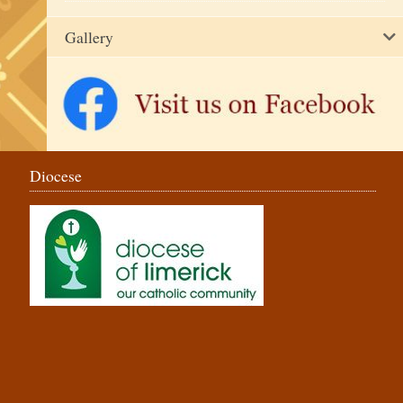
Gallery
Diocese