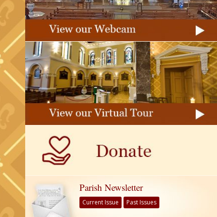
Parish Newsletter
Current Issue
Past Issues