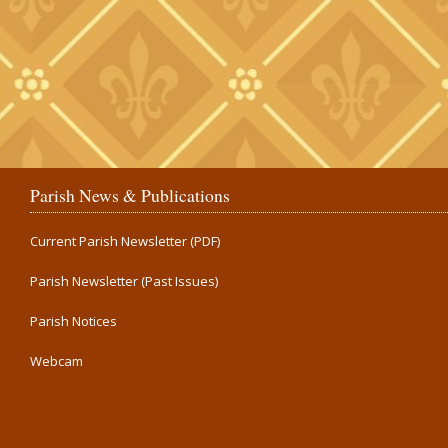
Parish News & Publications
Current Parish Newsletter (PDF)
Parish Newsletter (Past Issues)
Parish Notices
Webcam