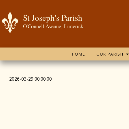
St Joseph's Parish
O'Connell Avenue, Limerick
HOME
OUR PARISH
2026-03-29 00:00:00