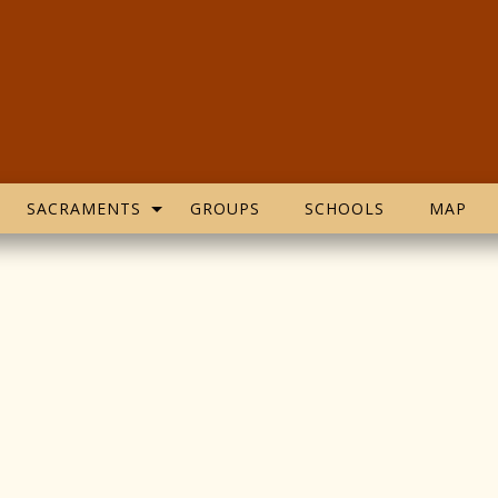
SACRAMENTS
GROUPS
SCHOOLS
MAP