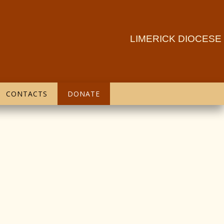
LIMERICK DIOCESE
CONTACTS
DONATE