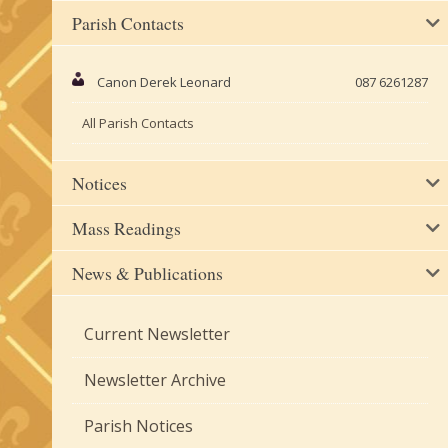
Parish Contacts
Canon Derek Leonard
087 6261287
All Parish Contacts
Notices
Mass Readings
News & Publications
Current Newsletter
Newsletter Archive
Parish Notices