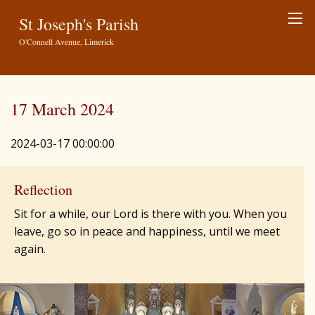
St Joseph's Parish
O'Connell Avenue, Limerick
17 March 2024
2024-03-17 00:00:00
Reflection
Sit for a while, our Lord is there with you. When you
leave, go so in peace and happiness, until we meet
again.