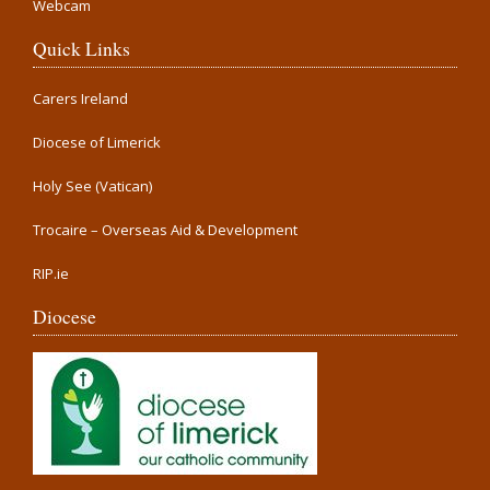
Webcam
Quick Links
Carers Ireland
Diocese of Limerick
Holy See (Vatican)
Trocaire – Overseas Aid & Development
RIP.ie
Diocese