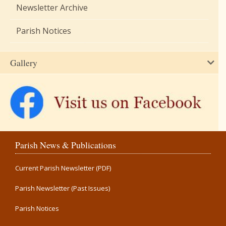
Newsletter Archive
Parish Notices
Gallery
Parish News & Publications
Current Parish Newsletter (PDF)
Parish Newsletter (Past Issues)
Parish Notices