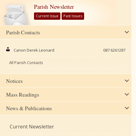
Parish Newsletter
Current Issue
Past Issues
Parish Contacts
Canon Derek Leonard
087 6261287
All Parish Contacts
Notices
Mass Readings
News & Publications
Current Newsletter