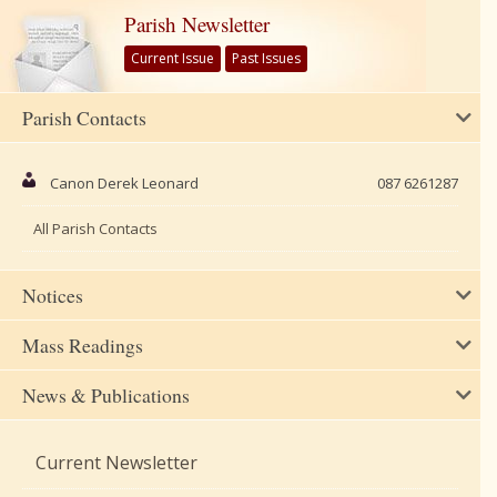
Parish Newsletter
Current Issue
Past Issues
Parish Contacts
Canon Derek Leonard
087 6261287
All Parish Contacts
Notices
Mass Readings
News & Publications
Current Newsletter