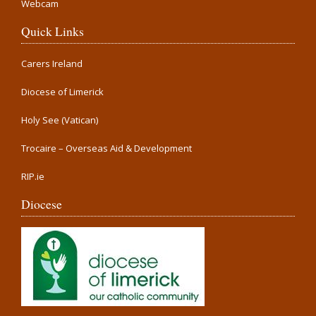
Webcam
Quick Links
Carers Ireland
Diocese of Limerick
Holy See (Vatican)
Trocaire – Overseas Aid & Development
RIP.ie
Diocese