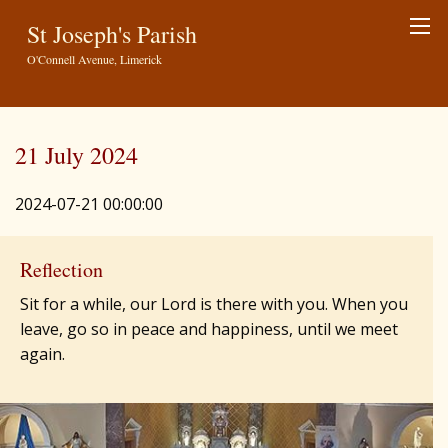
St Joseph's Parish
O'Connell Avenue, Limerick
21 July 2024
2024-07-21 00:00:00
Reflection
Sit for a while, our Lord is there with you. When you
leave, go so in peace and happiness, until we meet
again.