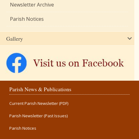
Newsletter Archive
Parish Notices
Gallery
Parish News & Publications
Current Parish Newsletter (PDF)
Parish Newsletter (Past Issues)
Parish Notices