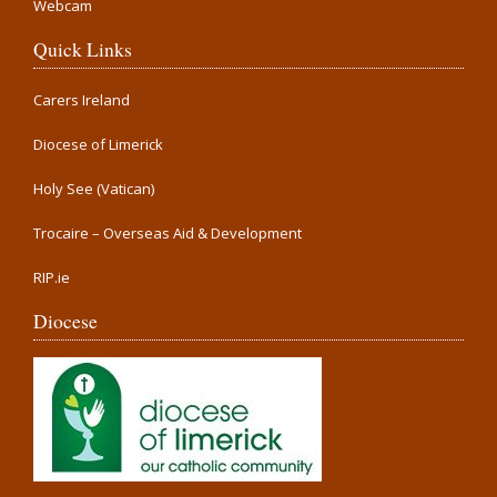
Webcam
Quick Links
Carers Ireland
Diocese of Limerick
Holy See (Vatican)
Trocaire – Overseas Aid & Development
RIP.ie
Diocese