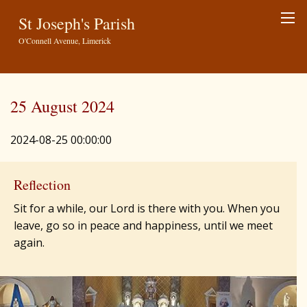
St Joseph's Parish
O'Connell Avenue, Limerick
25 August 2024
2024-08-25 00:00:00
Reflection
Sit for a while, our Lord is there with you. When you
leave, go so in peace and happiness, until we meet
again.