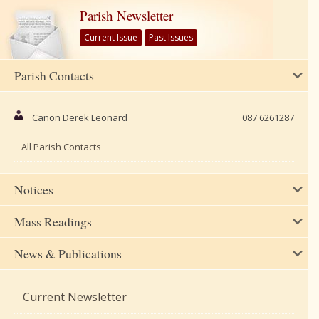
Parish Newsletter
Current Issue
Past Issues
Parish Contacts
Canon Derek Leonard
087 6261287
All Parish Contacts
Notices
Mass Readings
News & Publications
Current Newsletter