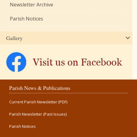
Newsletter Archive
Parish Notices
Gallery
Parish News & Publications
Current Parish Newsletter (PDF)
Parish Newsletter (Past Issues)
Parish Notices