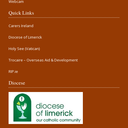
Webcam
Quick Links
Carers Ireland
Diocese of Limerick
Holy See (Vatican)
Trocaire – Overseas Aid & Development
RIP.ie
Diocese