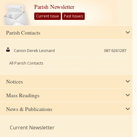
Parish Newsletter
Current Issue
Past Issues
Parish Contacts
Canon Derek Leonard
087 6261287
All Parish Contacts
Notices
Mass Readings
News & Publications
Current Newsletter