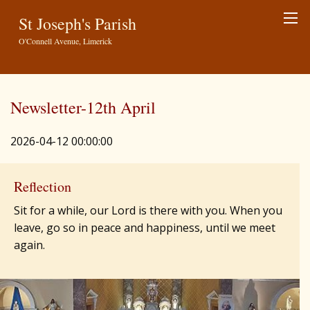
St Joseph's Parish
O'Connell Avenue, Limerick
Newsletter-12th April
2026-04-12 00:00:00
Reflection
Sit for a while, our Lord is there with you. When you
leave, go so in peace and happiness, until we meet
again.