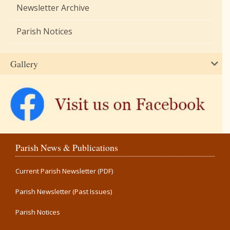
Newsletter Archive
Parish Notices
Gallery
Parish News & Publications
Current Parish Newsletter (PDF)
Parish Newsletter (Past Issues)
Parish Notices