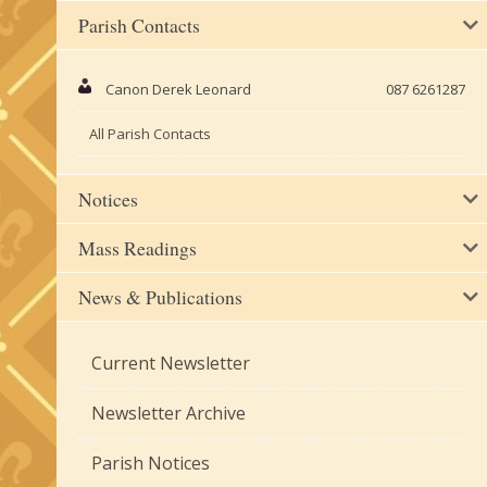
Parish Contacts
Canon Derek Leonard
087 6261287
All Parish Contacts
Notices
Mass Readings
News & Publications
Current Newsletter
Newsletter Archive
Parish Notices