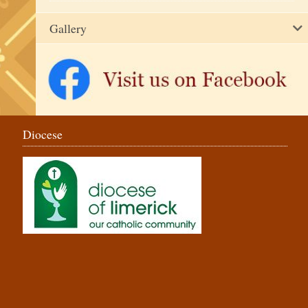
Gallery
Diocese