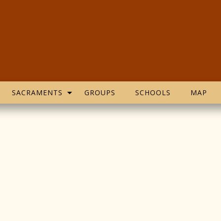
SACRAMENTS
GROUPS
SCHOOLS
MAP