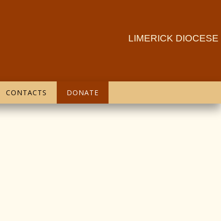
LIMERICK DIOCESE
CONTACTS
DONATE