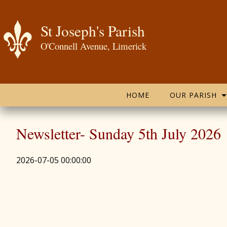
St Joseph's Parish
O'Connell Avenue, Limerick
HOME
OUR PARISH
Newsletter- Sunday 5th July 2026
2026-07-05 00:00:00