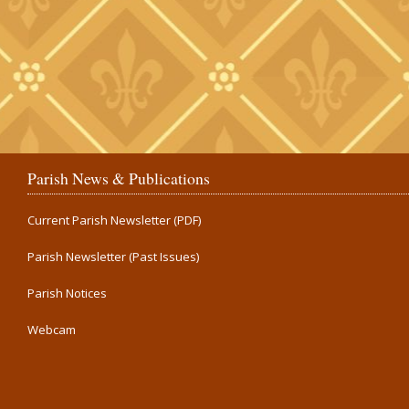
Parish News & Publications
Current Parish Newsletter (PDF)
Parish Newsletter (Past Issues)
Parish Notices
Webcam