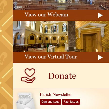
Parish Newsletter
Current Issue
Past Issues