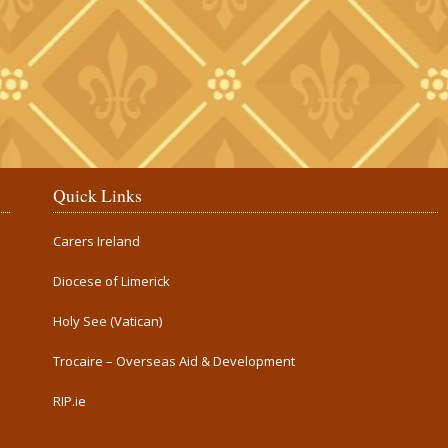
Quick Links
Carers Ireland
Diocese of Limerick
Holy See (Vatican)
Trocaire – Overseas Aid & Development
RIP.ie