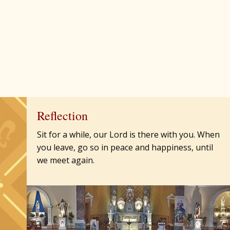
Reflection
Sit for a while, our Lord is there with you. When
you leave, go so in peace and happiness, until
we meet again.