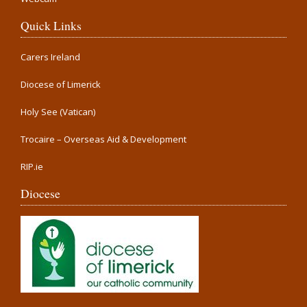
Quick Links
Carers Ireland
Diocese of Limerick
Holy See (Vatican)
Trocaire – Overseas Aid & Development
RIP.ie
Diocese