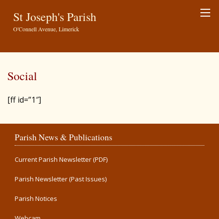
St Joseph's Parish
O'Connell Avenue, Limerick
Social
[ff id=”1″]
Parish News & Publications
Current Parish Newsletter (PDF)
Parish Newsletter (Past Issues)
Parish Notices
Webcam